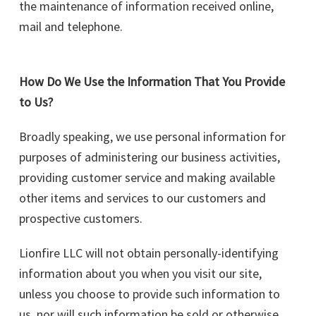
the maintenance of information received online,
mail and telephone.
How Do We Use the Information That You Provide
to Us?
Broadly speaking, we use personal information for
purposes of administering our business activities,
providing customer service and making available
other items and services to our customers and
prospective customers.
Lionfire LLC will not obtain personally-identifying
information about you when you visit our site,
unless you choose to provide such information to
us, nor will such information be sold or otherwise