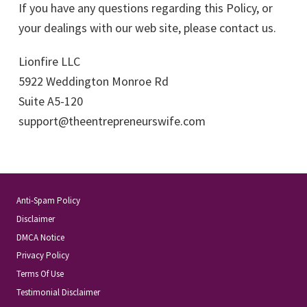
If you have any questions regarding this Policy, or
your dealings with our web site, please contact us.
Lionfire LLC
5922 Weddington Monroe Rd
Suite A5-120
support@theentrepreneurswife.com
Anti-Spam Policy
Disclaimer
DMCA Notice
Privacy Policy
Terms Of Use
Testimonial Disclaimer