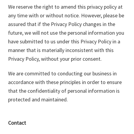
We reserve the right to amend this privacy policy at
any time with or without notice. However, please be
assured that if the Privacy Policy changes in the
future, we will not use the personal information you
have submitted to us under this Privacy Policy in a
manner that is materially inconsistent with this
Privacy Policy, without your prior consent.
We are committed to conducting our business in
accordance with these principles in order to ensure
that the confidentiality of personal information is
protected and maintained.
Contact