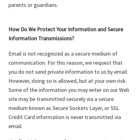
parents or guardians.
How Do We Protect Your Information and Secure
Information Transmissions?
Email is not recognized as a secure medium of
communication. For this reason, we request that
you do not send private information to us by email.
However, doing so is allowed, but at your own risk.
Some of the information you may enter on our Web
site may be transmitted securely via a secure
medium known as Secure Sockets Layer, or SSL.
Credit Card information is never transmitted via
email.