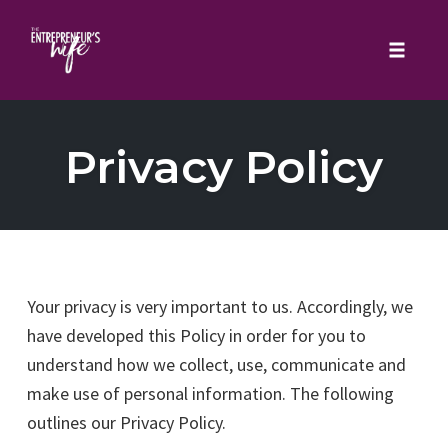
Toggle 
Skip
to
Privacy Policy
content
Your privacy is very important to us. Accordingly, we
have developed this Policy in order for you to
understand how we collect, use, communicate and
make use of personal information. The following
outlines our Privacy Policy.