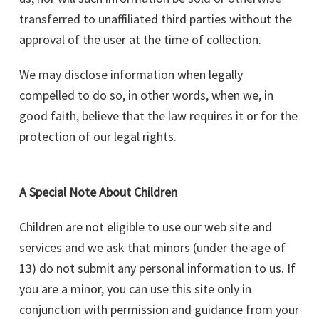
transferred to unaffiliated third parties without the
approval of the user at the time of collection.
We may disclose information when legally
compelled to do so, in other words, when we, in
good faith, believe that the law requires it or for the
protection of our legal rights.
A Special Note About Children
Children are not eligible to use our web site and
services and we ask that minors (under the age of
13) do not submit any personal information to us. If
you are a minor, you can use this site only in
conjunction with permission and guidance from your