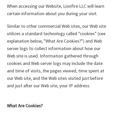
When accessing our Website, Lionfire LLC will learn
certain information about you during your visit.
Similar to other commercial Web sites, our Web site
utilizes a standard technology called "cookies" (see
explanation below, "What Are Cookies?") and Web
server logs to collect information about how our
Web site is used. Information gathered through
cookies and Web server logs may include the date
and time of visits, the pages viewed, time spent at
our Web site, and the Web sites visited just before
and just after our Web site, your IP address.
What Are Cookies?