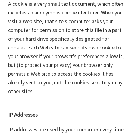
A cookie is a very small text document, which often
includes an anonymous unique identifier. When you
visit a Web site, that site's computer asks your
computer for permission to store this file in a part
of your hard drive specifically designated for
cookies. Each Web site can send its own cookie to
your browser if your browser's preferences allow it,
but (to protect your privacy) your browser only
permits a Web site to access the cookies it has
already sent to you, not the cookies sent to you by
other sites.
IP Addresses
IP addresses are used by your computer every time