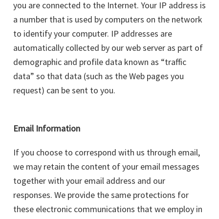
you are connected to the Internet. Your IP address is
a number that is used by computers on the network
to identify your computer. IP addresses are
automatically collected by our web server as part of
demographic and profile data known as “traffic
data” so that data (such as the Web pages you
request) can be sent to you.
Email Information
If you choose to correspond with us through email,
we may retain the content of your email messages
together with your email address and our
responses. We provide the same protections for
these electronic communications that we employ in