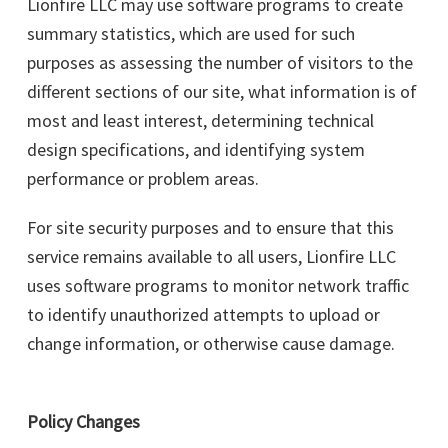
Lionfire LLC may use software programs to create
summary statistics, which are used for such
purposes as assessing the number of visitors to the
different sections of our site, what information is of
most and least interest, determining technical
design specifications, and identifying system
performance or problem areas.
For site security purposes and to ensure that this
service remains available to all users, Lionfire LLC
uses software programs to monitor network traffic
to identify unauthorized attempts to upload or
change information, or otherwise cause damage.
Policy Changes