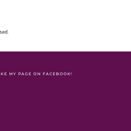
ssed
.
IKE MY PAGE ON FACEBOOK!