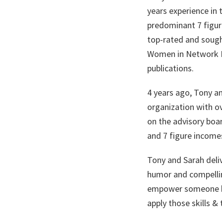
years experience in 
predominant 7 figure
top-rated and sough
Women in Network M
publications.
4 years ago, Tony an
organization with ov
on the advisory boar
and 7 figure incomes
Tony and Sarah deli
humor and compellin
empower someone by
apply those skills & 