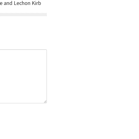
se and Lechon Kirb