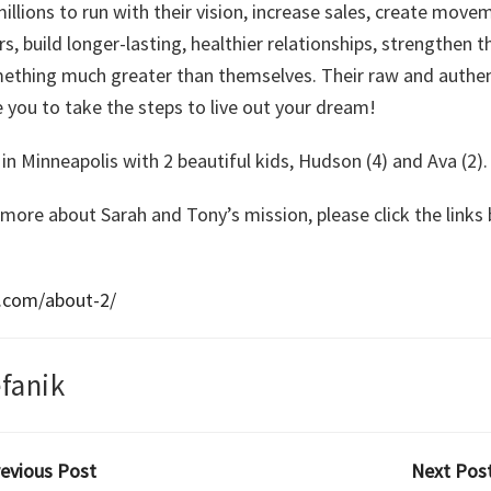
illions to run with their vision, increase sales, create move
 build longer-lasting, healthier relationships, strengthen the
mething much greater than themselves. Their raw and authent
 you to take the steps to live out your dream!
in Minneapolis with 2 beautiful kids, Hudson (4) and Ava (2).
 more about Sarah and Tony’s mission, please click the link
i.com/about-2/
fanik
revious Post
Next Post