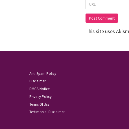
This site uses Akis
Anti-Spam Policy
Disclaimer
DMCA Notice
Privacy Policy
Terms Of Use
Testimonial Disclaimer