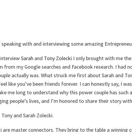
 of speaking with and interviewing some amazing Entrepreneu
interview
Sarah
and
Tony Zolecki
I only brought with me the
m from my Google searches and Facebook research. I had n
ouple actually was. What struck me first about Sarah and Ton
el like you’ve been friends forever. I can honestly say, I w
 take me long to understand why this power couple has such a
ng people’s lives, and I’m honored to share their story with
ut Tony and Sarah Zolecki.
i are master connectors. They bring to the table a winning 