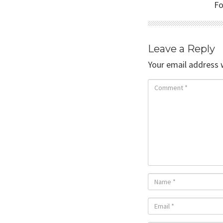
Fo
Leave a Reply
Your email address w