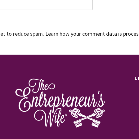
met to reduce spam.
Learn how your comment data is proce
L