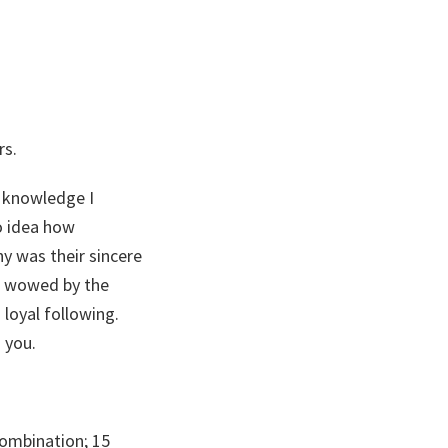
rs.
 knowledge I
o idea how
y was their sincere
as wowed by the
 loyal following.
 you.
combination; 15