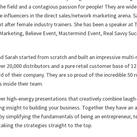
the field and a contagious passion for people! They are wid
 influencers in the direct sales/network marketing arena. Sa
t after female industry trainers. She has been a speaker at
arketing, Believe Event, Mastermind Event, Real Savvy Su
d Sarah started from scratch and built an impressive multi-m
er 20,000 distributors and a pure retail customer base of 12
d of their company. They are so proud of the incredible 50 r
 inside their team.
ver high-energy presentations that creatively combine laugh
g insight to building your business. Together they have an a
 simplifying the fundamentals of being an entrepreneur, t
taking the strategies straight to the top.