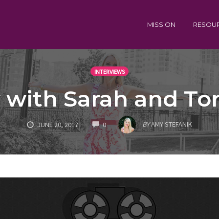
MISSION
RESOU
INTERVIEWS
 with Sarah and To
COMMENTS
BY
AMY STEFANIK
JUNE 20, 2017
0