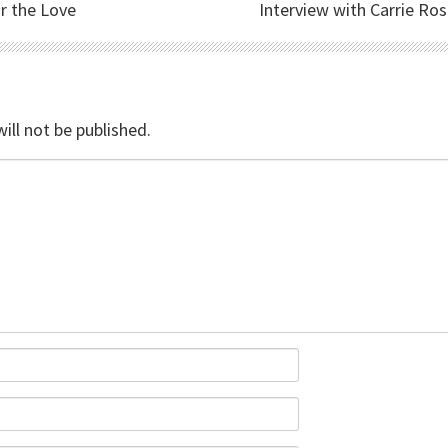
r the Love
Interview with Carrie Ro
ill not be published.