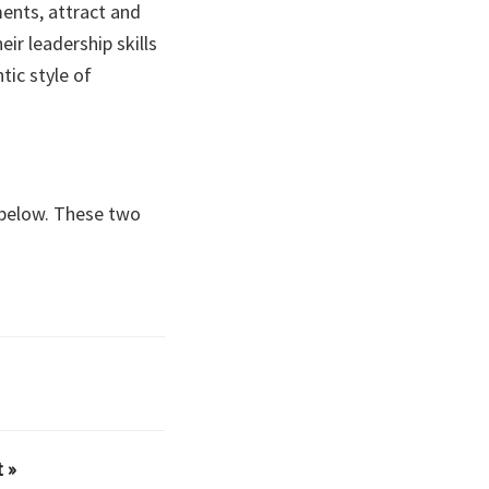
ments, attract and
ir leadership skills
ic style of
s below. These two
 »