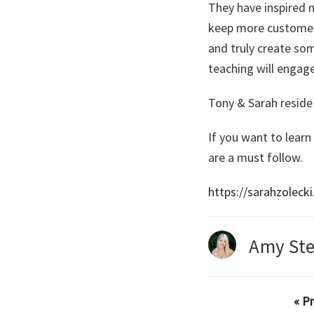
They have inspired m
keep more customers,
and truly create so
teaching will engage
Tony & Sarah reside 
If you want to learn
are a must follow.
https://sarahzoleck
Amy Ste
« P