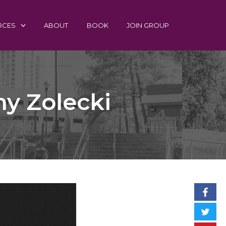
RCES
ABOUT
BOOK
JOIN GROUP
ny Zolecki