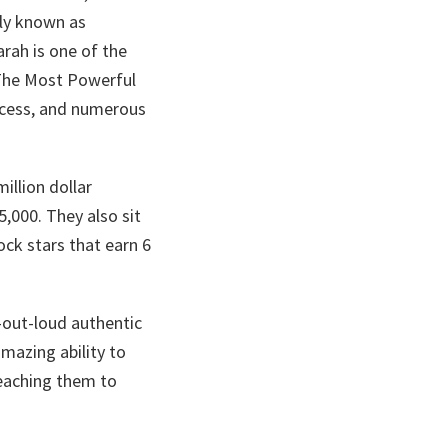
ely known as
rah is one of the
 The Most Powerful
ccess, and numerous
illion dollar
5,000. They also sit
ock stars that earn 6
-out-loud authentic
mazing ability to
eaching them to