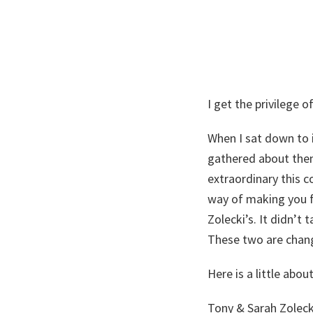
I get the privilege
When I sat down to 
gathered about the
extraordinary this c
way of making you fe
Zolecki’s. It didn’t
These two are changi
Here is a little abo
Tony & Sarah Zoleck