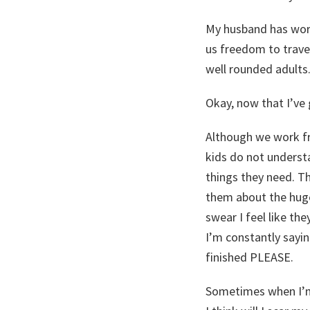
My husband has worke
us freedom to travel
well rounded adults. 
Okay, now that I’ve 
Although we work fr
kids do not underst
things they need. Th
them about the huge
swear I feel like th
I’m constantly sayin
finished PLEASE.
Sometimes when I’m 