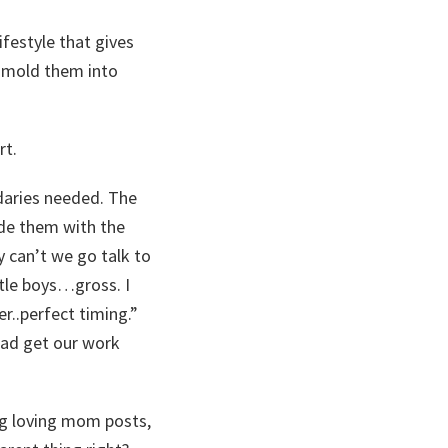
ifestyle that gives
p mold them into
rt.
daries needed. The
de them with the
y can’t we go talk to
ttle boys…gross. I
er..perfect timing.”
 dad get our work
ng loving mom posts,