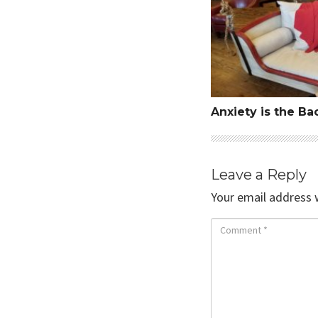
Anxiety is the Ba
Leave a Reply
Your email address w