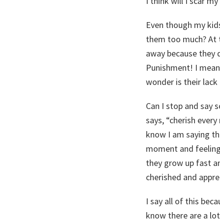
I think will I scar 
Even though my kids
them too much? At t
away because they d
Punishment! I mean 
wonder is their lack
Can I stop and say s
says, “cherish every
know I am saying th
moment and feeling l
they grow up fast an
cherished and apprec
I say all of this bec
know there are a lot 