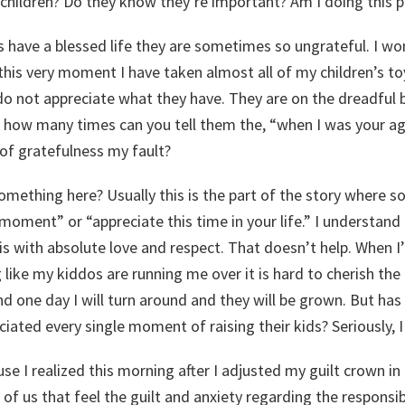
my children? Do they know they’re important? Am I doing this p
 have a blessed life they are sometimes so ungrateful. I w
his very moment I have taken almost all of my children’s to
o not appreciate what they have. They are on the dreadful
how many times can you tell them the, “when I was your age
 of gratefulness my fault?
omething here? Usually this is the part of the story where 
 moment” or “appreciate this time in your life.” I understand
is with absolute love and respect. That doesn’t help. When
ike my kiddos are running me over it is hard to cherish the 
d one day I will turn around and they will be grown. But ha
iated every single moment of raising their kids? Seriously, 
ause I realized this morning after I adjusted my guilt crown in
of us that feel the guilt and anxiety regarding the responsibi