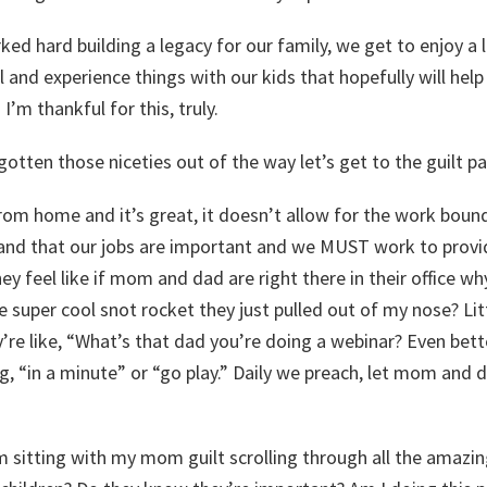
d hard building a legacy for our family, we get to enjoy a l
 and experience things with our kids that hopefully will hel
I’m thankful for this, truly.
gotten those niceties out of the way let’s get to the guilt pa
om home and it’s great, it doesn’t allow for the work boun
and that our jobs are important and we MUST work to provi
ey feel like if mom and dad are right there in their office wh
 super cool snot rocket they just pulled out of my nose? Li
ey’re like, “What’s that dad you’re doing a webinar? Even bett
g, “in a minute” or “go play.” Daily we preach, let mom and
sitting with my mom guilt scrolling through all the amazi