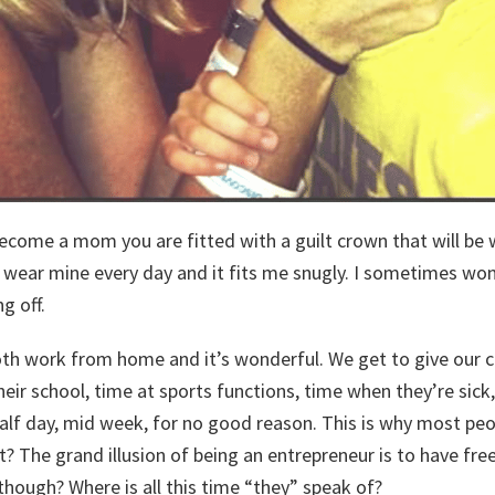
become a mom you are fitted with a guilt crown that will be 
I wear mine every day and it fits me snugly. I sometimes wonde
g off.
th work from home and it’s wonderful. We get to give our ch
heir school, time at sports functions, time when they’re sic
alf day, mid week, for no good reason. This is why most pe
t? The grand illusion of being an entrepreneur is to have f
 though? Where is all this time “they” speak of?