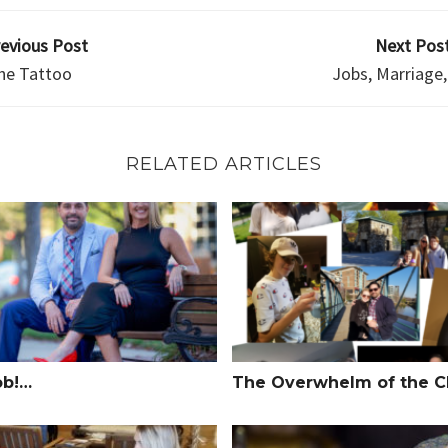
revious Post
Next Post
he Tattoo
Jobs, Marriage,
RELATED ARTICLES
!…
The Overwhelm of the Climb
ob!…
The Overwhelm of the C
Seat Driver
Power of Your Words