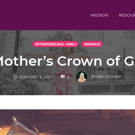
MISSION
RESOU
ENTREPRENEURIAL FAMILY
MARRIAGE
other’s Crown of G
COMMENTS
BY
AMY STEFANIK
FEBRUARY 2, 2017
0