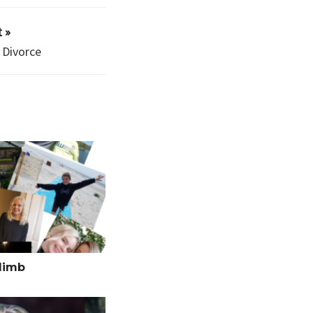
 »
 Divorce
limb