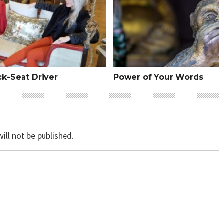
ck-Seat Driver
Power of Your Words
ill not be published.