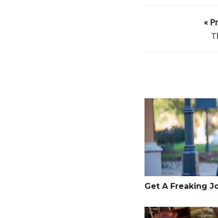
« P
T
Get A Freaking Job
Get A Freaking J
Anxiety is the Back-