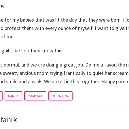
ne.
me for my babies that was lit the day that they were born. I lo
and protect them with every ounce of myself. I want to give 
 of me.
guilt like I do then know this:
is normal, and we are doing a great job. Do me a favor, the n
a sweaty anxious mom trying frantically to quiet her scream
ind smile and a wink. We are all in this together. Happy paren
FAMILY
MARRIAGE
PARENTING
fanik