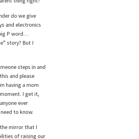
arent thing right?
onder do we give
ys and electronics
 big P word…
” story? But I
someone steps in and
 this and please
 I’m having a mom
moment. I get it,
s anyone ever
I need to know.
 the mirror that I
lities of raising our