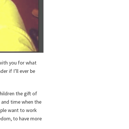
with you for what
r if I’ll ever be
ildren the gift of
k, and time when the
ople want to work
reedom, to have more