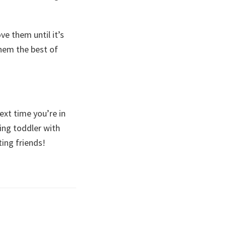
ve them until it’s
them the best of
ext time you’re in
ing toddler with
ting friends!