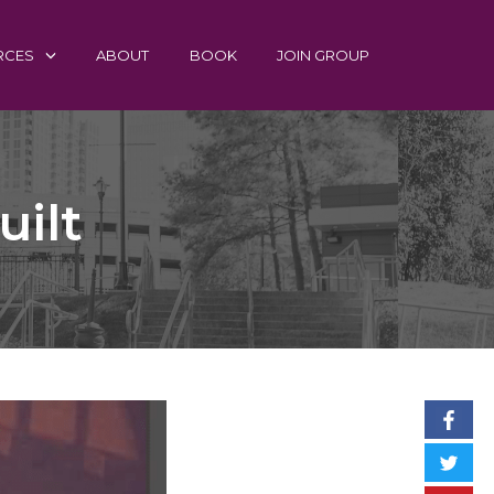
RCES
ABOUT
BOOK
JOIN GROUP
uilt