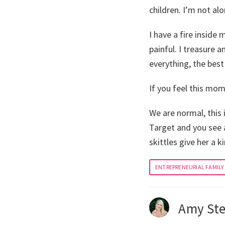
children. I’m not alo
I have a fire inside 
painful. I treasure 
everything, the best
If you feel this mom 
We are normal, this 
Target and you see 
skittles give her a k
ENTREPRENEURIAL FAMILY
Amy Ste