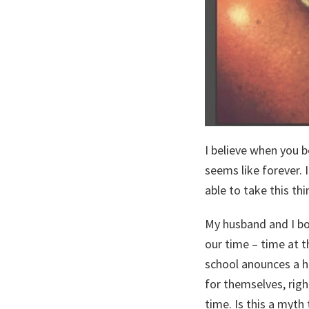
I believe when you 
seems like forever. 
able to take this thin
My husband and I bo
our time – time at t
school anounces a h
for themselves, righ
time. Is this a myth