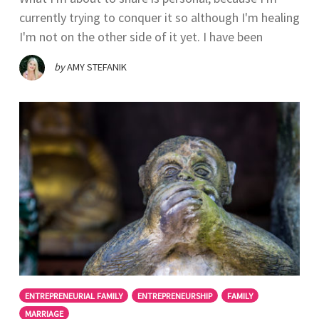
currently trying to conquer it so although I'm healing
I'm not on the other side of it yet. I have been
by
AMY STEFANIK
ENTREPRENEURIAL FAMILY
ENTREPRENEURSHIP
FAMILY
MARRIAGE