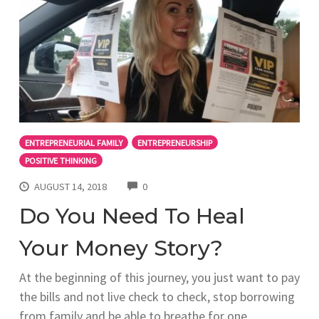
ENTREPRENEURIAL FAMILY
ENTREPRENEURSHIP
POSITIVE THINKING
COMMENTS
AUGUST 14, 2018
0
Do You Need To Heal
Your Money Story?
At the beginning of this journey, you just want to pay
the bills and not live check to check, stop borrowing
from family and be able to breathe for one