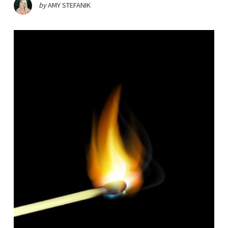
by
AMY STEFANIK