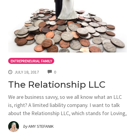
ENTREPRENEURIAL FAMILY
COMMENTS
JULY 18, 2017
0
The Relationship LLC
We are business savvy, so we all know what an LLC
is, right? A limited liability company. I want to talk
about the Relationship LLC, which stands for Loving,
by
AMY STEFANIK