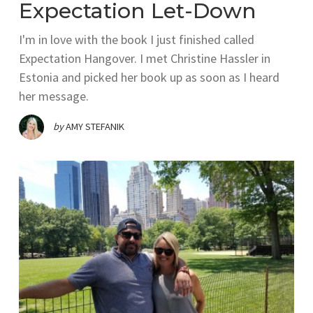
Expectation Let-Down
I'm in love with the book I just finished called
Expectation Hangover. I met Christine Hassler in
Estonia and picked her book up as soon as I heard
her message.
by
AMY STEFANIK