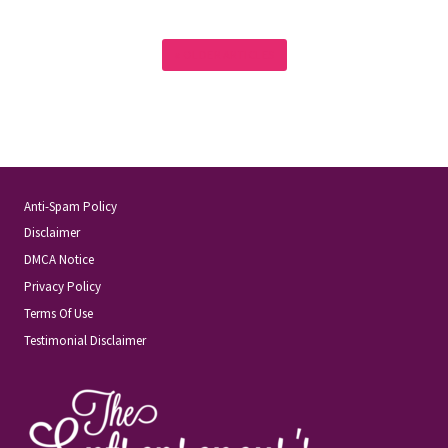
« OLDER ARTICLES
Anti-Spam Policy
Disclaimer
DMCA Notice
Privacy Policy
Terms Of Use
Testimonial Disclaimer