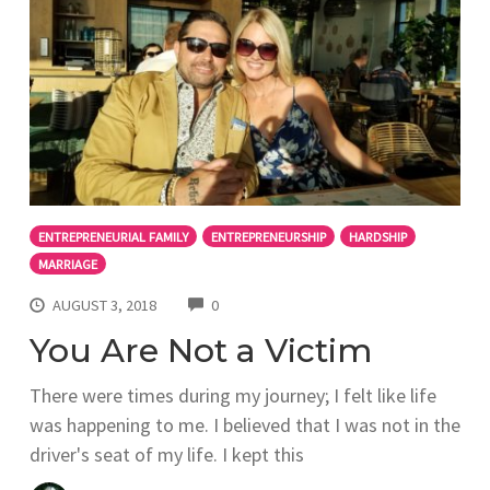
ENTREPRENEURIAL FAMILY
ENTREPRENEURSHIP
HARDSHIP
MARRIAGE
COMMENTS
AUGUST 3, 2018
0
You Are Not a Victim
There were times during my journey; I felt like life
was happening to me. I believed that I was not in the
driver's seat of my life. I kept this