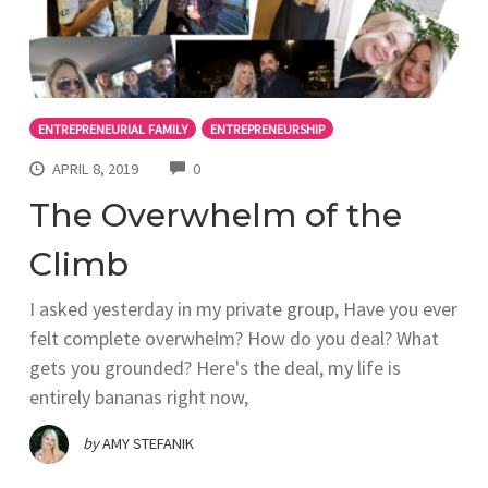
ENTREPRENEURIAL FAMILY
ENTREPRENEURSHIP
COMMENTS
APRIL 8, 2019
0
The Overwhelm of the
Climb
I asked yesterday in my private group, Have you ever
felt complete overwhelm? How do you deal? What
gets you grounded? Here's the deal, my life is
entirely bananas right now,
by
AMY STEFANIK