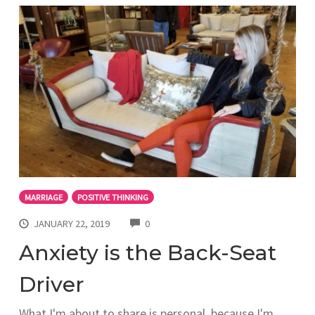
MARRIAGE
POSITIVE THINKING
COMMENTS
JANUARY 22, 2019
0
Anxiety is the Back-Seat
Driver
What I'm about to share is personal, because I'm