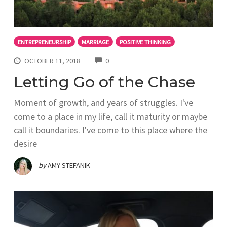
ENTREPRENEURSHIP
MARRIAGE
POSITIVE THINKING
COMMENTS
OCTOBER 11, 2018
0
Letting Go of the Chase
Moment of growth, and years of struggles. I've
come to a place in my life, call it maturity or maybe
call it boundaries. I've come to this place where the
desire
by
AMY STEFANIK