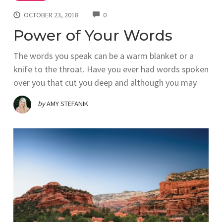
COMMENTS
OCTOBER 23, 2018
0
Power of Your Words
The words you speak can be a warm blanket or a
knife to the throat. Have you ever had words spoken
over you that cut you deep and although you may
by
AMY STEFANIK