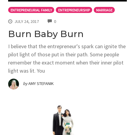
ENTREPRENEURIAL FAMILY
ENTREPRENEURSHIP
MARRIAGE
COMMENTS
JULY 24, 2017
0
Burn Baby Burn
I believe that the entrepreneur's spark can ignite the
pilot light of those put in their path. Some people
remember the exact moment when their inner pilot
light was lit. You
by
AMY STEFANIK