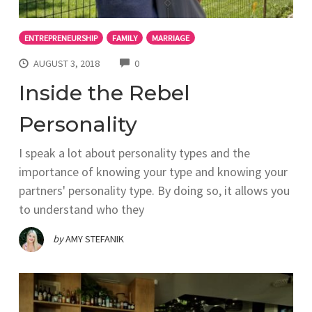
ENTREPRENEURSHIP
FAMILY
MARRIAGE
COMMENTS
AUGUST 3, 2018
0
Inside the Rebel
Personality
I speak a lot about personality types and the
importance of knowing your type and knowing your
partners' personality type. By doing so, it allows you
to understand who they
by
AMY STEFANIK