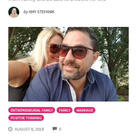
by
AMY STEFANIK
ENTREPRENEURIAL FAMILY
FAMILY
MARRIAGE
POSITIVE THINKING
COMMENTS
AUGUST 8, 2018
0