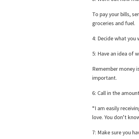
To pay your bills, s
groceries and fuel.
​4: Decide what you 
5: ​Have an idea of w
Remember money is en
important.
6: ​Call in the amoun
“I am easily receivi
love. You don’t kno
​7: Make sure you ha