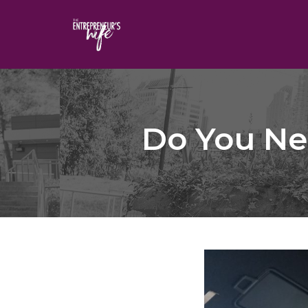
Skip
to
content
Do You Ne