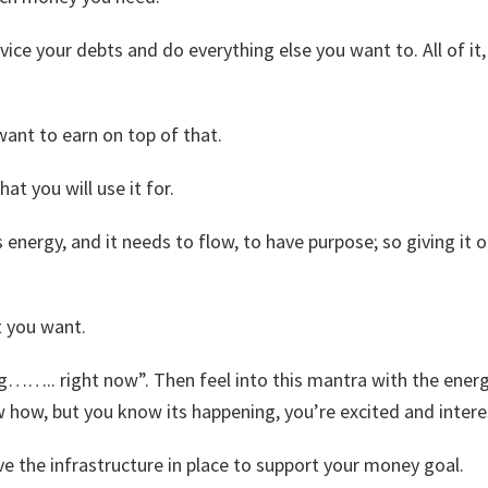
ervice your debts and do everything else you want to. All of i
want to earn on top of that.
hat you will use it for.
ergy, and it needs to flow, to have purpose; so giving it on
t you want.
ng…….. right now”. Then feel into this mantra with the energ
w how, but you know its happening, you’re excited and intere
ve the infrastructure in place to support your money goal.