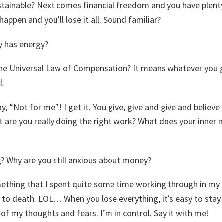
sustainable? Next comes financial freedom and you have plent
happen and you’ll lose it all. Sound familiar?
 has energy?
he Universal Law of Compensation? It means whatever you g
d.
ay, “Not for me”! I get it. You give, give and give and believ
 are you really doing the right work? What does your inner 
? Why are you still anxious about money?
thing that I spent quite some time working through in my o
 to death. LOL… When you lose everything, it’s easy to stay 
 of my thoughts and fears. I’m in control. Say it with me!