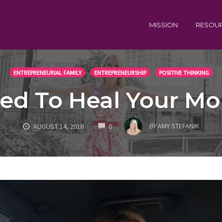
MISSION
RESOU
ENTREPRENEURIAL FAMILY
ENTREPRENEURSHIP
POSITIVE THINKING
ed To Heal Your Mo
COMMENTS
BY
AMY STEFANIK
AUGUST 14, 2018
0