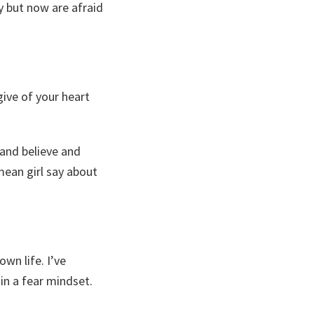
y but now are afraid
ive of your heart
e and believe and
mean girl say about
wn life. I’ve
in a fear mindset.