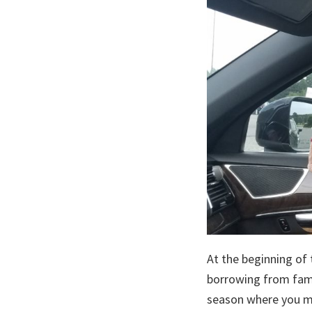
At the beginning of t
borrowing from fami
season where you mi