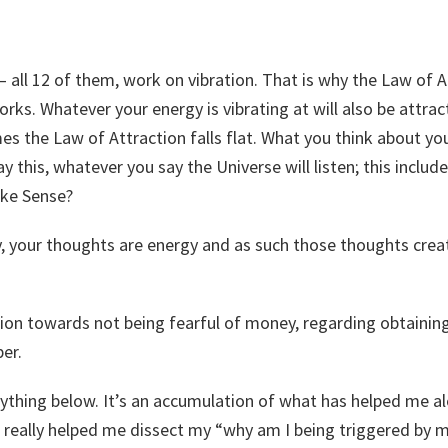
 all 12 of them, work on vibration. That is why the Law of A
ks. Whatever your energy is vibrating at will also be attra
s the Law of Attraction falls flat. What you think about yo
y this, whatever you say the Universe will listen; this includ
ake Sense?
, your thoughts are energy and as such those thoughts crea
tion towards not being fearful of money, regarding obtaining 
per.
rything below. It’s an accumulation of what has helped me a
t really helped me dissect my “why am I being triggered by