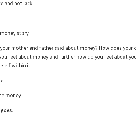
e and not lack.
 money story.
 your mother and father said about money? How does your c
u feel about money and further how do you feel about your 
self within it.
ke:
 the money.
 goes.