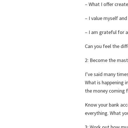
– What I offer creat
– I value myself an
– I am grateful for a
Can you feel the dif
​2: Become the mast
I’ve said many times;
What is happening i
the money coming fr
Know your bank accou
everything. What yo
​3: Work out how m