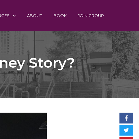
RCES
ABOUT
BOOK
JOIN GROUP
ney Story?