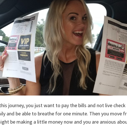
his journey, you just want to pay the bills and not live check
ly and be able to breathe for one minute. Then you move f
ght be making a little money now and you are anxious abo