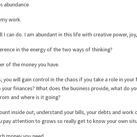
es abundance.
d my work.
ll I can do. I am abundant in this life with creative power, jo
ference in the energy of the two ways of thinking?
er of the money you have.
 you will gain control in the chaos if you take a role in your 
n your finances? What does the business provide, what do you
om and where is it going?
nt inside out, understand your bills, your debts and work o
u pay attention to grows so really get to know your own situ
uch money you need.