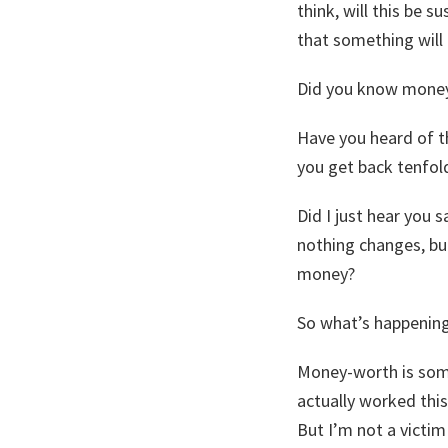
think, will this be 
that something will 
Did you know money
Have you heard of t
you get back tenfol
Did I just hear you s
nothing changes, but
money?
So what’s happening
Money-worth is some
actually worked this
But I’m not a victim