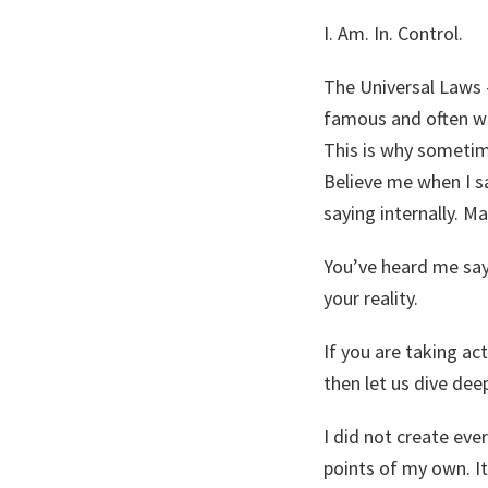
I. Am. In. Control.
The Universal Laws –
famous and often wor
This is why sometime
Believe me when I sa
saying internally. M
You’ve heard me say
your reality.
If you are taking ac
then let us dive dee
I did not create eve
points of my own. I