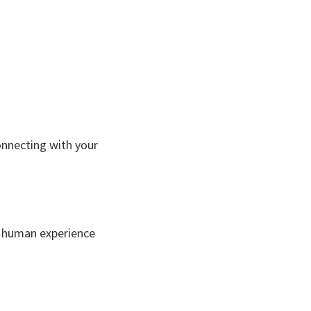
connecting with your
 a human experience