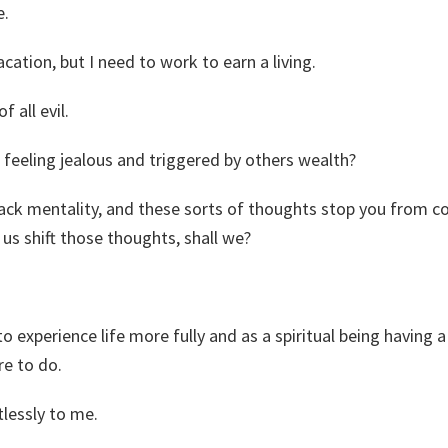
e.
acation, but I need to work to earn a living.
f all evil.
 feeling jealous and triggered by others wealth?
s lack mentality, and these sorts of thoughts stop you from 
us shift those thoughts, shall we?
 experience life more fully and as a spiritual being having
re to do.
lessly to me.