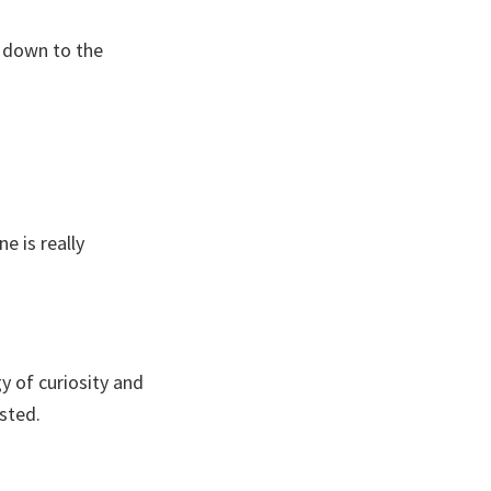
t, down to the
e is really
y of curiosity and
sted.