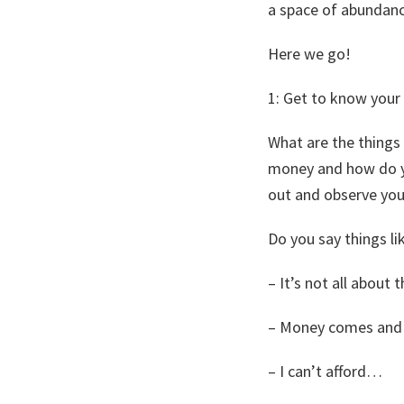
a space of abundanc
Here we go!
1: Get to know your
What are the things
money and how do yo
out and observe your
Do you say things li
– It’s not all about
– Money comes and
– I can’t afford…