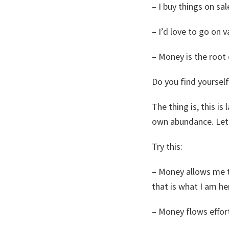
– I buy things on sal
– I’d love to go on v
– Money is the root o
Do you find yourself
The thing is, this i
own abundance. Let 
Try this:
– Money allows me to
that is what I am he
– Money flows effort