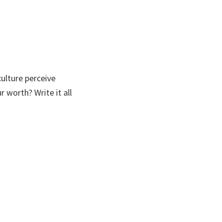
ulture perceive
worth? Write it all