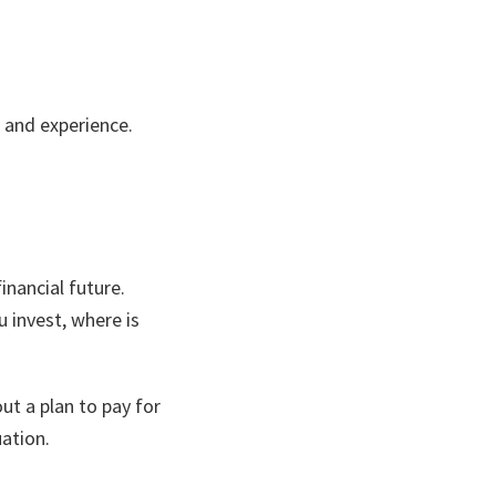
y, and experience.
financial future.
 invest, where is
ut a plan to pay for
ation.