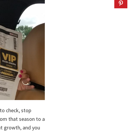
 to check, stop
rom that season to a
ut growth, and you