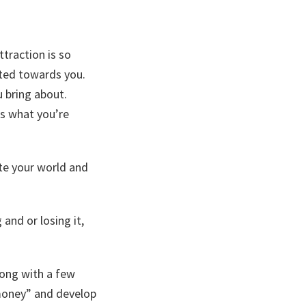
ttraction is so
cted towards you.
u bring about.
es what you’re
te your world and
and or losing it,
long with a few
 money” and develop